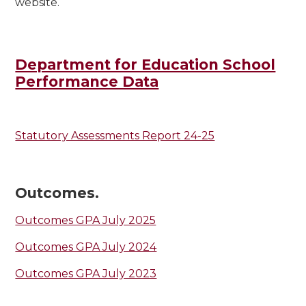
website.
Department for Education School
Performance Data
Statutory Assessments Report 24-25
Outcomes.
Outcomes GPA July 2025
Outcomes GPA July 2024
Outcomes GPA July 2023