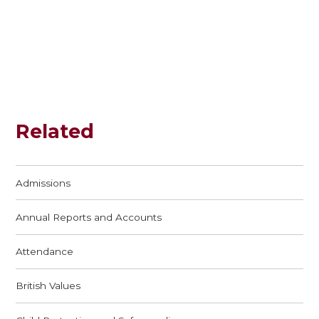
Related
Admissions
Annual Reports and Accounts
Attendance
British Values