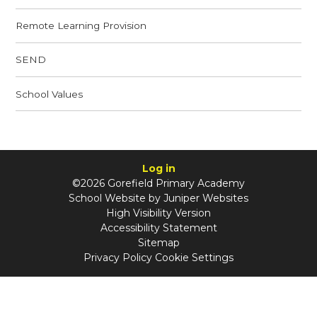
Remote Learning Provision
SEND
School Values
Log in
©2026 Gorefield Primary Academy
School Website by
Juniper Websites
High Visibility Version
Accessibility Statement
Sitemap
Privacy Policy
Cookie Settings