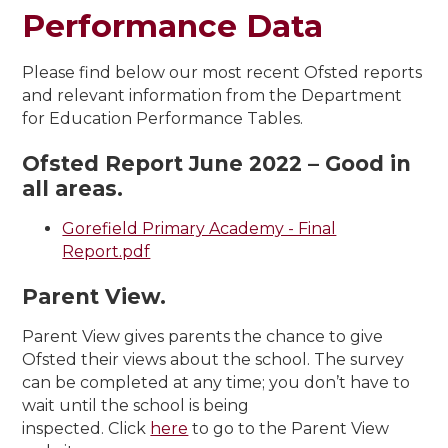
Performance Data
Please find below our most recent Ofsted reports
and relevant information from the Department
for Education Performance Tables.
Ofsted Report June 2022 – Good in
all areas.
Gorefield Primary Academy - Final
Report.pdf
Parent View.
Parent View gives parents the chance to give
Ofsted their views about the school. The survey
can be completed at any time; you don’t have to
wait until the school is being
inspected. Click
here
to go to the Parent View