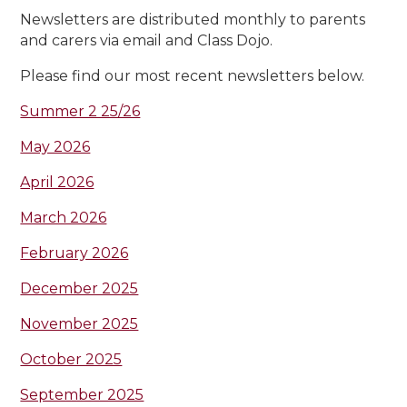
Newsletters are distributed monthly to parents
and carers via email and Class Dojo.
Please find our most recent newsletters below.
Summer 2 25/26
May 2026
April 2026
March 2026
February 2026
December 2025
November 2025
October 2025
September 2025