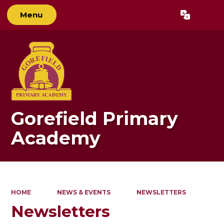
Menu
Powered by
Translate
Gorefield Primary
Academy
HOME
NEWS & EVENTS
NEWSLETTERS
Newsletters