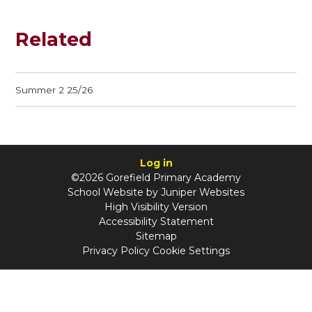
Related
Summer 2 25/26
Log in
©2026 Gorefield Primary Academy
School Website by
Juniper Websites
High Visibility Version
Accessibility Statement
Sitemap
Privacy Policy
Cookie Settings