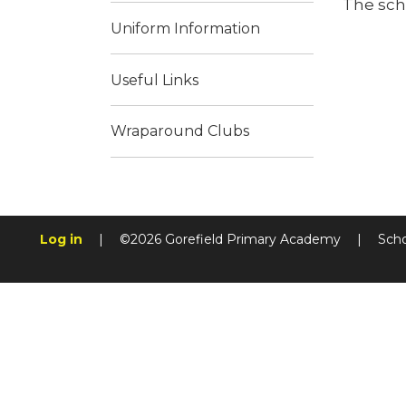
The sch
Uniform Information
Useful Links
Wraparound Clubs
Log in
|
©2026 Gorefield Primary Academy
|
Sch