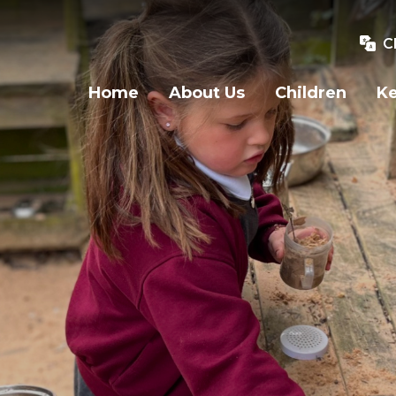
C
Home
About Us
Children
Ke