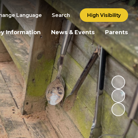
hange Language
Search
High Visibility
y Information
News & Events
Parents