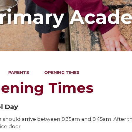
Primary Acad
PARENTS
OPENING TIMES
ening Times
l Day
n should arrive between 8.35am and 8.45am. After thi
fice door.