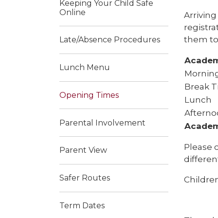
Keeping Your Child Safe
Online
Arriving
registra
them to
Late/Absence Procedures
Academ
Lunch Menu
Morning
Break 
Opening Times
Lunch
Afterno
Parental Involvement
Academ
Please c
Parent View
differen
Safer Routes
Children
Term Dates