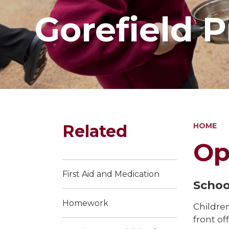
Gorefield 
Related
HOME
Op
First Aid and Medication
Schoo
Homework
Childre
front of