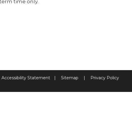
term time only.
Accessibility Statement
|
Sitemap
|
Privacy Policy