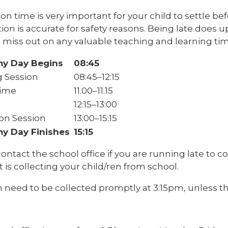
 on time is very important for your child to settle b
tion is accurate for safety reasons. Being late does 
 miss out on any valuable teaching and learning tim
y Day Begins
08:45
 Session
08:45–12:15
Time
11.00–11.15
12:15–13:00
on Session
13:00–15:15
y Day Finishes
15:15
ontact the school office if you are running late to c
t is collecting your child/ren from school.
 need to be collected promptly at 3:15pm, unless th