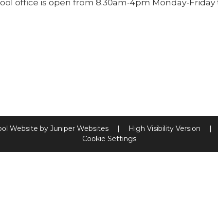
ool office is open from 8.30am-4pm Monday-Friday 
ool Website by
Juniper Websites
|
High Visibility Version
|
Cookie Settings