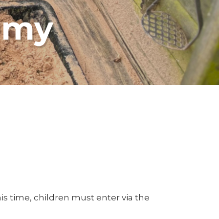
emy
s time, children must enter via the