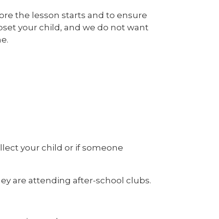
efore the lesson starts and to ensure
upset your child, and we do not want
e.
ollect your child or if someone
ey are attending after-school clubs.